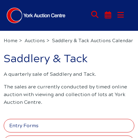
Home
Auctions
Saddlery & Tack Auctions Calendar
Saddlery & Tack
A quarterly sale of Saddlery and Tack.
The sales are currently conducted by timed online
auction with viewing and collection of lots at York
Auction Centre.
Entry Forms