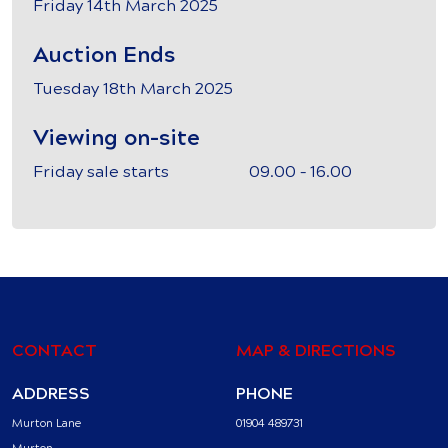
Friday 14th March 2025
Auction Ends
Tuesday 18th March 2025
Viewing on-site
Friday sale starts 09.00 – 16.00
CONTACT
MAP & DIRECTIONS
ADDRESS
PHONE
Murton Lane
01904 489731