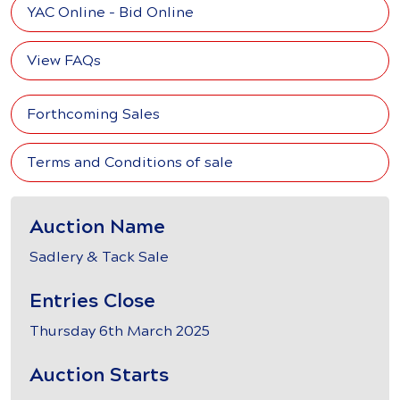
YAC Online - Bid Online
View FAQs
Forthcoming Sales
Terms and Conditions of sale
Auction Name
Sadlery & Tack Sale
Entries Close
Thursday 6th March 2025
Auction Starts