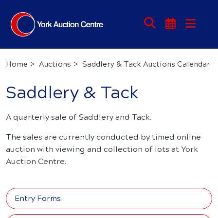
Home
Auctions
Saddlery & Tack Auctions Calendar
Saddlery & Tack
A quarterly sale of Saddlery and Tack.
The sales are currently conducted by timed online
auction with viewing and collection of lots at York
Auction Centre.
Entry Forms