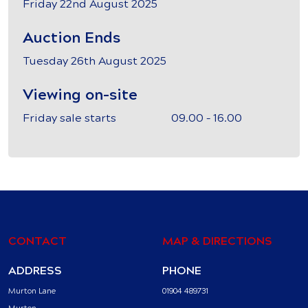
Friday 22nd August 2025
Auction Ends
Tuesday 26th August 2025
Viewing on-site
Friday sale starts 09.00 – 16.00
CONTACT
MAP & DIRECTIONS
ADDRESS
PHONE
Murton Lane
01904 489731