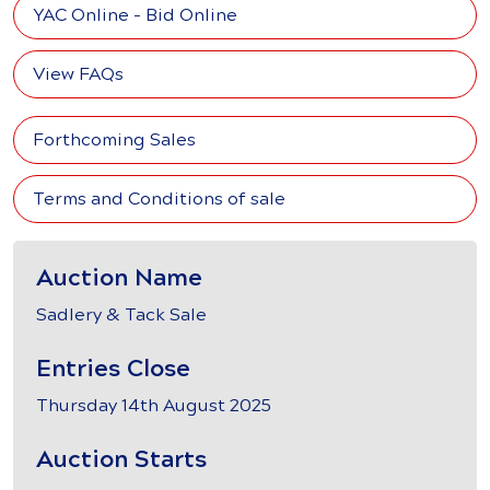
YAC Online - Bid Online
View FAQs
Forthcoming Sales
Terms and Conditions of sale
Auction Name
Sadlery & Tack Sale
Entries Close
Thursday 14th August 2025
Auction Starts