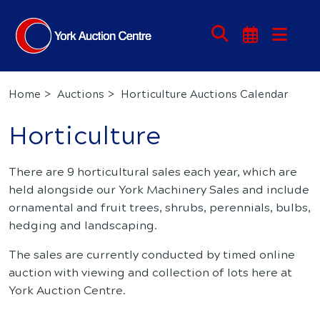
Home
Auctions
Horticulture Auctions Calendar
Horticulture
There are 9 horticultural sales each year, which are
held alongside our York Machinery Sales and include
ornamental and fruit trees, shrubs, perennials, bulbs,
hedging and landscaping.
The sales are currently conducted by timed online
auction with viewing and collection of lots here at
York Auction Centre.