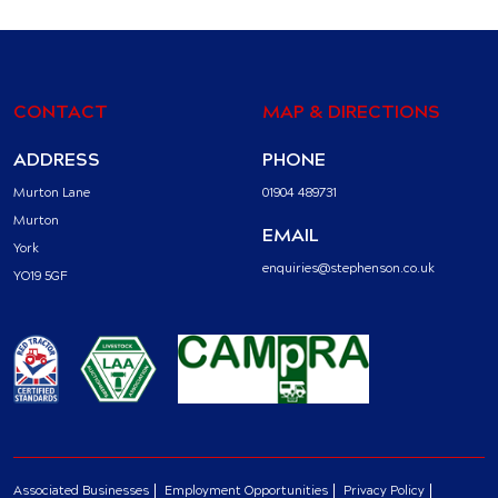
CONTACT
MAP & DIRECTIONS
ADDRESS
PHONE
Murton Lane
01904 489731
Murton
EMAIL
York
enquiries@stephenson.co.uk
YO19 5GF
Associated Businesses
Employment Opportunities
Privacy Policy