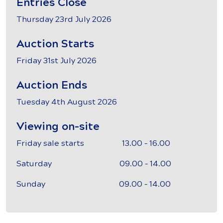
Entries Close
Thursday 23rd July 2026
Auction Starts
Friday 31st July 2026
Auction Ends
Tuesday 4th August 2026
Viewing on-site
Friday sale starts 13.00 – 16.00
Saturday 09.00 – 14.00
Sunday 09.00 – 14.00