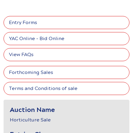
Entry Forms
YAC Online - Bid Online
View FAQs
Forthcoming Sales
Terms and Conditions of sale
Auction Name
Horticulture Sale