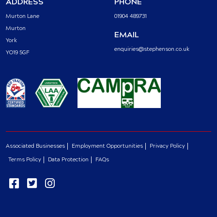
ADDRESS
PHONE
Murton Lane
01904 489731
Murton
EMAIL
York
enquiries@stephenson.co.uk
YO19 5GF
Associated Businesses
Employment Opportunities
Privacy Policy
Terms Policy
Data Protection
FAQs