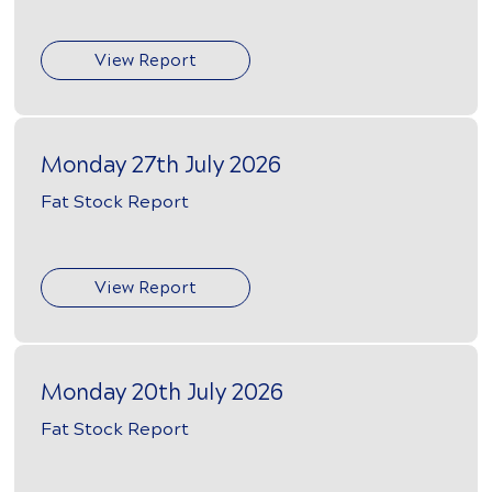
View Report
Monday 27th July 2026
Fat Stock Report
View Report
Monday 20th July 2026
Fat Stock Report