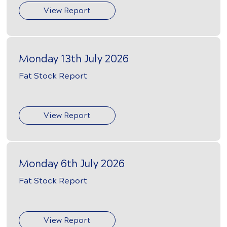
View Report
Monday 13th July 2026
Fat Stock Report
View Report
Monday 6th July 2026
Fat Stock Report
View Report