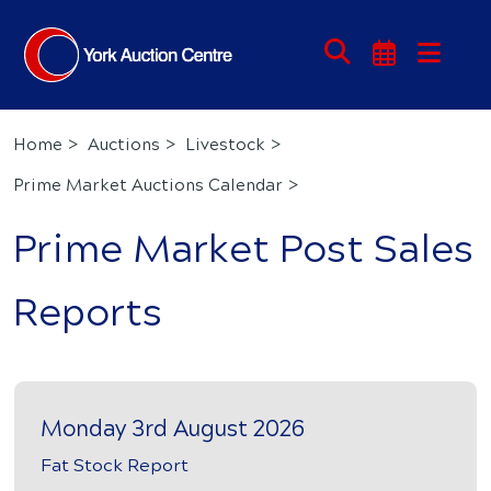
Home
Auctions
Livestock
Prime Market Auctions Calendar
Prime Market Post Sales
Reports
Monday 3rd August 2026
Fat Stock Report