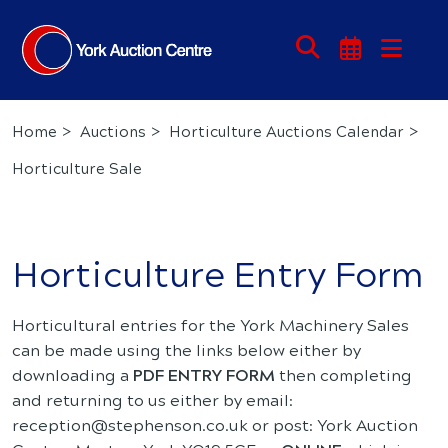
Home
Auctions
Horticulture Auctions Calendar
Horticulture Sale
Horticulture Entry Form
Horticultural entries for the York Machinery Sales
can be made using the links below either by
downloading a
PDF ENTRY FORM
then completing
and returning to us either by email:
reception@stephenson.co.uk or post: York Auction