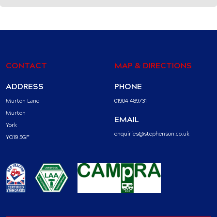
CONTACT
MAP & DIRECTIONS
ADDRESS
PHONE
Murton Lane
01904 489731
Murton
EMAIL
York
enquiries@stephenson.co.uk
YO19 5GF