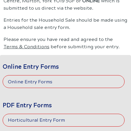
Centre, Murton, York YO19 5GF or
ONLINE
which is
submitted to us direct via the website.
Entries for the Household Sale should be made using
a Household sale entry form.
Please ensure you have read and agreed to the
Terms & Conditions
before submitting your entry.
Online Entry Forms
Online Entry Forms
PDF Entry Forms
Horticultural Entry Form