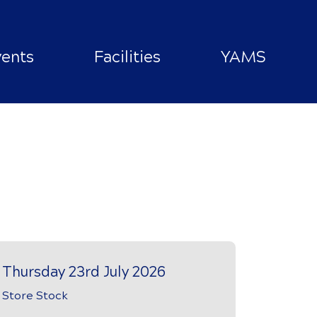
vents
Facilities
YAMS
Thursday 23rd July 2026
Store Stock