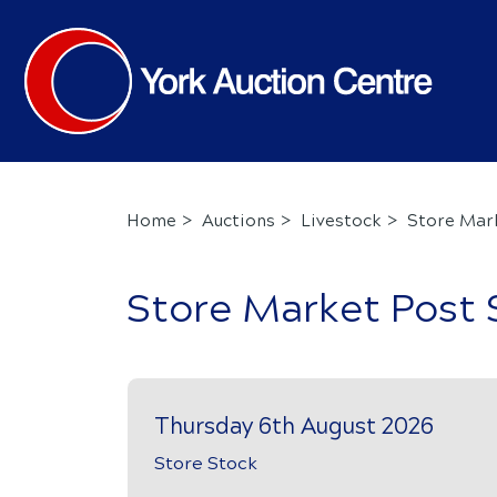
Home
Auctions
Livestock
Store Mar
Store Market Post 
Thursday 6th August 2026
Store Stock