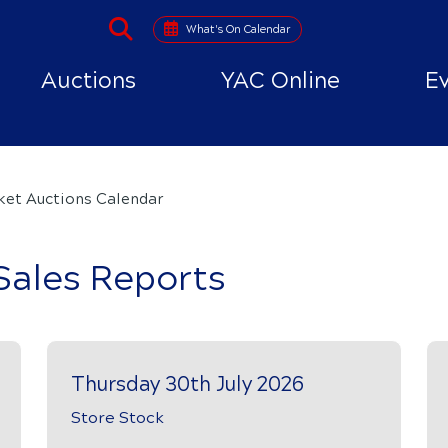
What's On Calendar
Auctions
YAC Online
E
ket Auctions Calendar
Sales Reports
Thursday 30th July 2026
Store Stock