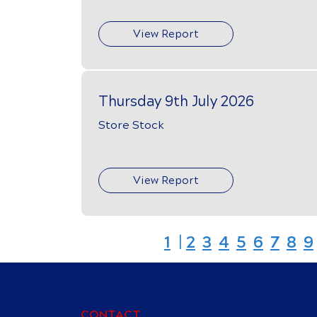
View Report
Thursday 9th July 2026
Store Stock
View Report
1
|
2
3
4
5
6
7
8
9
CONTACT