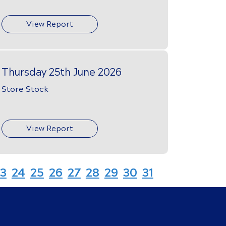
View Report
Thursday 25th June 2026
Store Stock
View Report
3
24
25
26
27
28
29
30
31