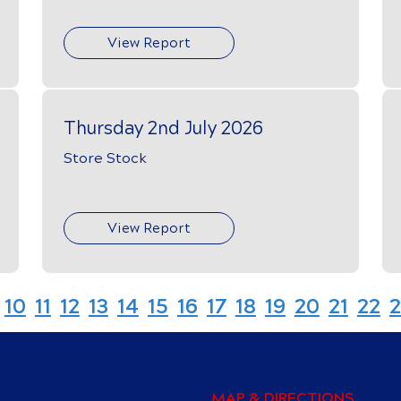
View Report
Thursday 2nd July 2026
Store Stock
View Report
10
11
12
13
14
15
16
17
18
19
20
21
22
2
MAP & DIRECTIONS