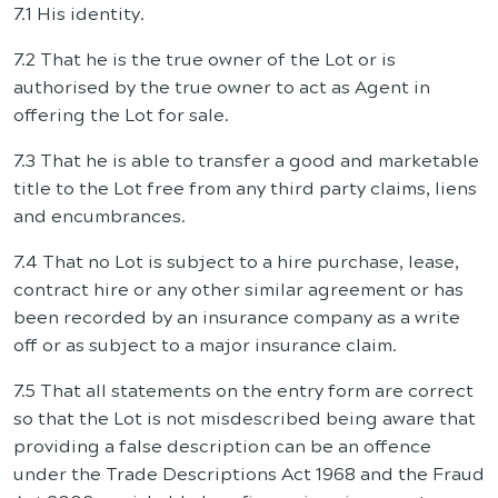
7.1 His identity.
7.2 That he is the true owner of the Lot or is
authorised by the true owner to act as Agent in
offering the Lot for sale.
7.3 That he is able to transfer a good and marketable
title to the Lot free from any third party claims, liens
and encumbrances.
7.4 That no Lot is subject to a hire purchase, lease,
contract hire or any other similar agreement or has
been recorded by an insurance company as a write
off or as subject to a major insurance claim.
7.5 That all statements on the entry form are correct
so that the Lot is not misdescribed being aware that
providing a false description can be an offence
under the Trade Descriptions Act 1968 and the Fraud