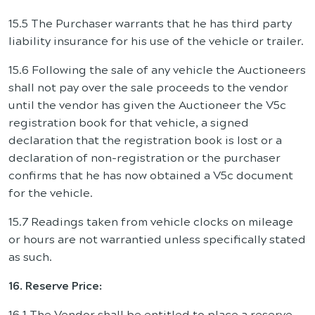
15.5 The Purchaser warrants that he has third party
liability insurance for his use of the vehicle or trailer.
15.6 Following the sale of any vehicle the Auctioneers
shall not pay over the sale proceeds to the vendor
until the vendor has given the Auctioneer the V5c
registration book for that vehicle, a signed
declaration that the registration book is lost or a
declaration of non-registration or the purchaser
confirms that he has now obtained a V5c document
for the vehicle.
15.7 Readings taken from vehicle clocks on mileage
or hours are not warrantied unless specifically stated
as such.
16. Reserve Price:
16.1 The Vendor shall be entitled to place a reserve