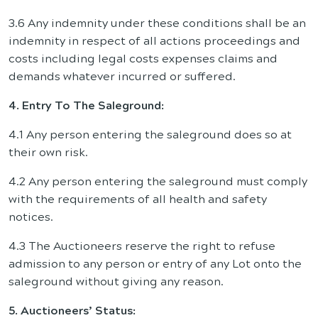
3.6 Any indemnity under these conditions shall be an
indemnity in respect of all actions proceedings and
costs including legal costs expenses claims and
demands whatever incurred or suffered.
4. Entry To The Saleground:
4.1 Any person entering the saleground does so at
their own risk.
4.2 Any person entering the saleground must comply
with the requirements of all health and safety
notices.
4.3 The Auctioneers reserve the right to refuse
admission to any person or entry of any Lot onto the
saleground without giving any reason.
5. Auctioneers’ Status: