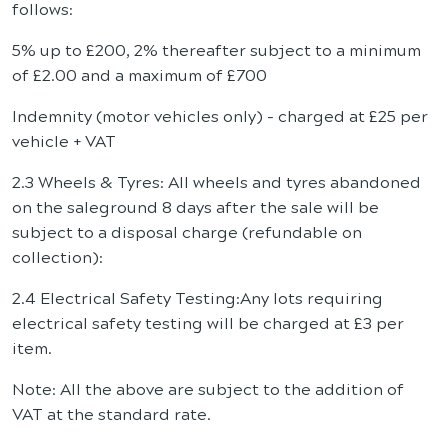
follows:
5% up to £200, 2% thereafter subject to a minimum
of £2.00 and a maximum of £700
Indemnity (motor vehicles only) - charged at £25 per
vehicle + VAT
2.3 Wheels & Tyres: All wheels and tyres abandoned
on the saleground 8 days after the sale will be
subject to a disposal charge (refundable on
collection):
2.4 Electrical Safety Testing:Any lots requiring
electrical safety testing will be charged at £3 per
item.
Note: All the above are subject to the addition of
VAT at the standard rate.