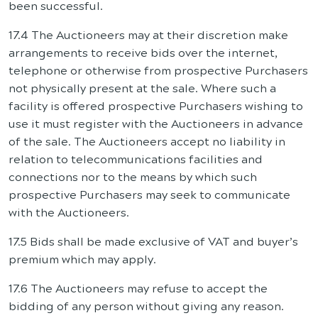
been successful.
17.4 The Auctioneers may at their discretion make
arrangements to receive bids over the internet,
telephone or otherwise from prospective Purchasers
not physically present at the sale. Where such a
facility is offered prospective Purchasers wishing to
use it must register with the Auctioneers in advance
of the sale. The Auctioneers accept no liability in
relation to telecommunications facilities and
connections nor to the means by which such
prospective Purchasers may seek to communicate
with the Auctioneers.
17.5 Bids shall be made exclusive of VAT and buyer’s
premium which may apply.
17.6 The Auctioneers may refuse to accept the
bidding of any person without giving any reason.