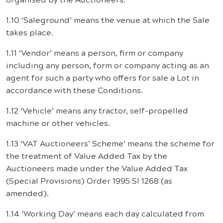
1.10 ‘Saleground’ means the venue at which the Sale
takes place.
1.11 ‘Vendor’ means a person, firm or company
including any person, form or company acting as an
agent for such a party who offers for sale a Lot in
accordance with these Conditions.
1.12 ‘Vehicle’ means any tractor, self-propelled
machine or other vehicles.
1.13 ‘VAT Auctioneers’ Scheme’ means the scheme for
the treatment of Value Added Tax by the
Auctioneers made under the Value Added Tax
(Special Provisions) Order 1995 SI 1268 (as
amended).
1.14 ‘Working Day’ means each day calculated from