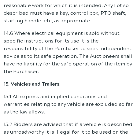
reasonable work for which it is intended. Any Lot so
described must have a key, control box, PTO shaft,
starting handle, etc, as appropriate.
14.6 Where electrical equipment is sold without
specific instructions for its use it is the
responsibility of the Purchaser to seek independent
advice as to its safe operation. The Auctioneers shall
have no liability for the safe operation of the item by
the Purchaser.
15. Vehicles and Trailers:
15.1 All express and implied conditions and
warranties relating to any vehicle are excluded so far
as the law allows.
15.2 Bidders are advised that if a vehicle is described
as unroadworthy it is illegal for it to be used on the