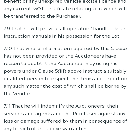
benefit of any unexpired vehicle excise licence and
any current MOT certificate relating to it which will
be transferred to the Purchaser.
7.9 That he will provide all operators’ handbooks and
instruction manuals in his possession for the Lot.
7.10 That where information required by this Clause
has not been provided or the Auctioneers have
reason to doubt it the Auctioneer may using his
powers under Clause 5(iii) above instruct a suitably
qualified person to inspect the items and report on
any such matter the cost of which shall be borne by
the Vendor.
7.11 That he will indemnify the Auctioneers, their
servants and agents and the Purchaser against any
loss or damage suffered by them in consequence of
any breach of the above warranties.