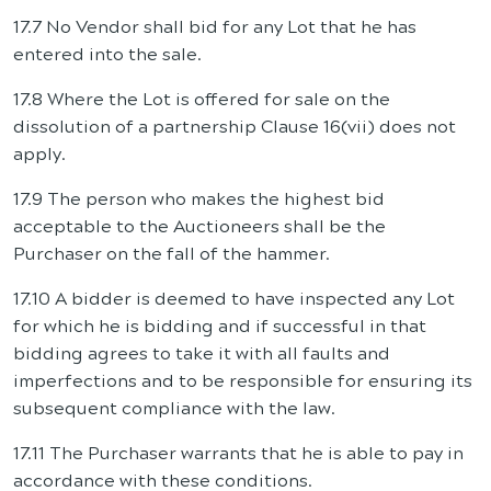
17.7 No Vendor shall bid for any Lot that he has
entered into the sale.
17.8 Where the Lot is offered for sale on the
dissolution of a partnership Clause 16(vii) does not
apply.
17.9 The person who makes the highest bid
acceptable to the Auctioneers shall be the
Purchaser on the fall of the hammer.
17.10 A bidder is deemed to have inspected any Lot
for which he is bidding and if successful in that
bidding agrees to take it with all faults and
imperfections and to be responsible for ensuring its
subsequent compliance with the law.
17.11 The Purchaser warrants that he is able to pay in
accordance with these conditions.