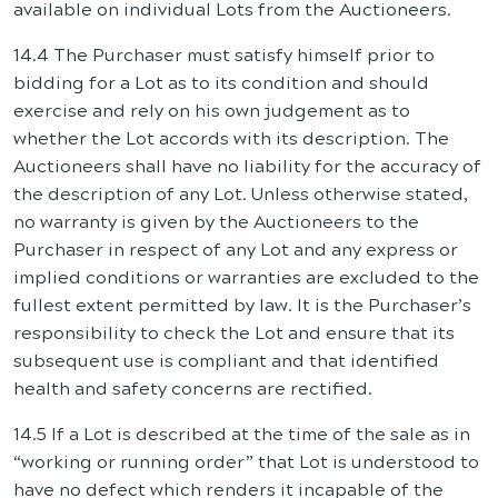
available on individual Lots from the Auctioneers.
14.4 The Purchaser must satisfy himself prior to
bidding for a Lot as to its condition and should
exercise and rely on his own judgement as to
whether the Lot accords with its description. The
Auctioneers shall have no liability for the accuracy of
the description of any Lot. Unless otherwise stated,
no warranty is given by the Auctioneers to the
Purchaser in respect of any Lot and any express or
implied conditions or warranties are excluded to the
fullest extent permitted by law. It is the Purchaser’s
responsibility to check the Lot and ensure that its
subsequent use is compliant and that identified
health and safety concerns are rectified.
14.5 If a Lot is described at the time of the sale as in
“working or running order” that Lot is understood to
have no defect which renders it incapable of the