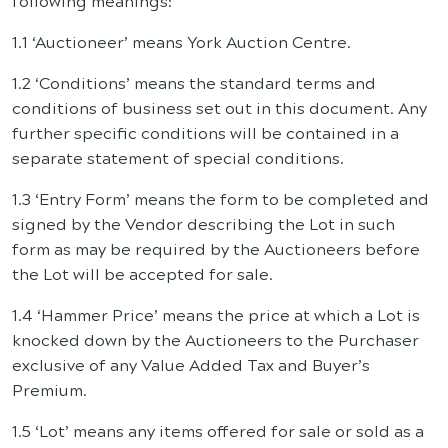
following meanings:
1.1 ‘Auctioneer’ means York Auction Centre.
1.2 ‘Conditions’ means the standard terms and
conditions of business set out in this document. Any
further specific conditions will be contained in a
separate statement of special conditions.
1.3 ‘Entry Form’ means the form to be completed and
signed by the Vendor describing the Lot in such
form as may be required by the Auctioneers before
the Lot will be accepted for sale.
1.4 ‘Hammer Price’ means the price at which a Lot is
knocked down by the Auctioneers to the Purchaser
exclusive of any Value Added Tax and Buyer’s
Premium.
1.5 ‘Lot’ means any items offered for sale or sold as a