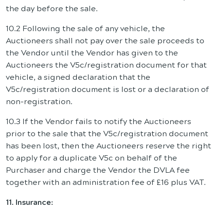
the day before the sale.
10.2 Following the sale of any vehicle, the
Auctioneers shall not pay over the sale proceeds to
the Vendor until the Vendor has given to the
Auctioneers the V5c/registration document for that
vehicle, a signed declaration that the
V5c/registration document is lost or a declaration of
non-registration.
10.3 If the Vendor fails to notify the Auctioneers
prior to the sale that the V5c/registration document
has been lost, then the Auctioneers reserve the right
to apply for a duplicate V5c on behalf of the
Purchaser and charge the Vendor the DVLA fee
together with an administration fee of £16 plus VAT.
11. Insurance: