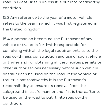
road in Great Britain unless it is put into roadworthy
condition.
15.3 Any reference to the year of a motor vehicle
refers to the year in which it was first registered in
the United Kingdom.
15.4 A person on becoming the Purchaser of any
vehicle or trailer is forthwith responsible for
complying with all the legal requirements as to the
roadworthiness construction and use of such vehicle
or trailer and for obtaining all certificates permits or
other authorisations necessary before such vehicle
or trailer can be used on the road. If the vehicle or
trailer is not roadworthy it is the Purchaser’s
responsibility to ensure its removal from the
saleground in a safe manner and if it is thereafter to
be used on the road to put it into roadworthy
condition.