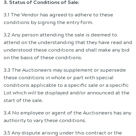
3. Status of Conditions of Sale:
3.1 The Vendor has agreed to adhere to these
conditions by signing the entry form.
3.2 Any person attending the sale is deemed to
attend on the understanding that they have read and
understood these conditions and shall make any bid
on the basis of these conditions.
3.3 The Auctioneers may supplement or supersede
these conditions in whole or part with special
conditions applicable to a specific sale or a specific
Lot which will be displayed and/or announced at the
start of the sale.
3.4 No employee or agent of the Auctioneers has any
authority to vary these conditions.
3.5 Any dispute arising under this contract or the