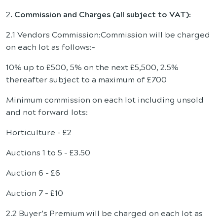
2
. Commission and Charges (all subject to VAT):
2.1 Vendors Commission:Commission will be charged
on each lot as follows:-
10% up to £500, 5% on the next £5,500, 2.5%
thereafter subject to a maximum of £700
Minimum commission on each lot including unsold
and not forward lots:
Horticulture - £2
Auctions 1 to 5 - £3.50
Auction 6 - £6
Auction 7 - £10
2.2 Buyer’s Premium will be charged on each lot as