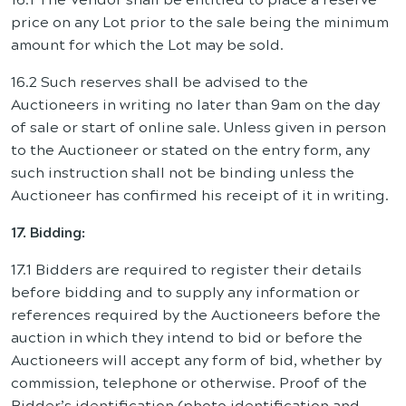
price on any Lot prior to the sale being the minimum
amount for which the Lot may be sold.
16.2 Such reserves shall be advised to the
Auctioneers in writing no later than 9am on the day
of sale or start of online sale. Unless given in person
to the Auctioneer or stated on the entry form, any
such instruction shall not be binding unless the
Auctioneer has confirmed his receipt of it in writing.
17. Bidding:
17.1 Bidders are required to register their details
before bidding and to supply any information or
references required by the Auctioneers before the
auction in which they intend to bid or before the
Auctioneers will accept any form of bid, whether by
commission, telephone or otherwise. Proof of the
Bidder’s identification (photo identification and