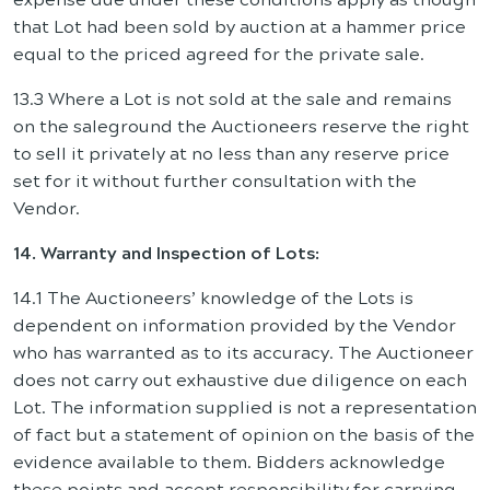
that Lot had been sold by auction at a hammer price
equal to the priced agreed for the private sale.
13.3 Where a Lot is not sold at the sale and remains
on the saleground the Auctioneers reserve the right
to sell it privately at no less than any reserve price
set for it without further consultation with the
Vendor.
14. Warranty and Inspection of Lots:
14.1 The Auctioneers’ knowledge of the Lots is
dependent on information provided by the Vendor
who has warranted as to its accuracy. The Auctioneer
does not carry out exhaustive due diligence on each
Lot. The information supplied is not a representation
of fact but a statement of opinion on the basis of the
evidence available to them. Bidders acknowledge
these points and accept responsibility for carrying