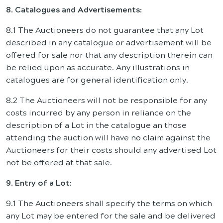
8. Catalogues and Advertisements:
8.1 The Auctioneers do not guarantee that any Lot
described in any catalogue or advertisement will be
offered for sale nor that any description therein can
be relied upon as accurate. Any illustrations in
catalogues are for general identification only.
8.2 The Auctioneers will not be responsible for any
costs incurred by any person in reliance on the
description of a Lot in the catalogue an those
attending the auction will have no claim against the
Auctioneers for their costs should any advertised Lot
not be offered at that sale.
9. Entry of a Lot:
9.1 The Auctioneers shall specify the terms on which
any Lot may be entered for the sale and be delivered