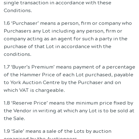
single transaction in accordance with these
Conditions.
1.6 ‘Purchaser’ means a person, firm or company who
Purchasers any Lot including any person, firm or
company acting as an agent for such a party in the
purchase of that Lot in accordance with the
conditions.
1.7 ‘Buyer’s Premium’ means payment of a percentage
of the Hammer Price of each Lot purchased, payable
to York Auction Centre by the Purchaser and on
which VAT is chargeable.
1.8 ‘Reserve Price’ means the minimum price fixed by
the Vendor in writing at which any Lot is to be sold at
the Sale.
1.9 ‘Sale’ means a sale of the Lots by auction
organised by the Auctioneers.