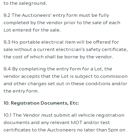
to the saleground.
9.2 The Auctioneers’ entry form must be fully
completed by the vendor prior to the sale of each
Lot entered for the sale.
9.3 No portable electrical item will be offered for
sale without a current electrician’s safety certificate,
the cost of which shall be borne by the vendor.
9.4 By completing the entry form for a Lot, the
vendor accepts that the Lot is subject to commission
and other charges set out in these conditions and/or
the entry form.
10. Registration Documents, Etc:
10.1 The Vendor must submit all vehicle registration
documents and any relevant MOT and/or test
certificates to the Auctioneers no later than 5pm on