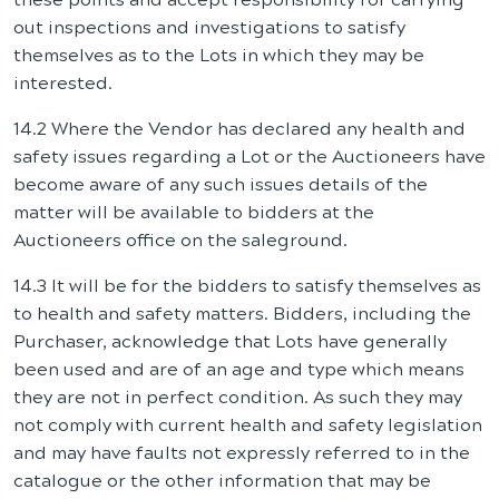
out inspections and investigations to satisfy
themselves as to the Lots in which they may be
interested.
14.2 Where the Vendor has declared any health and
safety issues regarding a Lot or the Auctioneers have
become aware of any such issues details of the
matter will be available to bidders at the
Auctioneers office on the saleground.
14.3 It will be for the bidders to satisfy themselves as
to health and safety matters. Bidders, including the
Purchaser, acknowledge that Lots have generally
been used and are of an age and type which means
they are not in perfect condition. As such they may
not comply with current health and safety legislation
and may have faults not expressly referred to in the
catalogue or the other information that may be