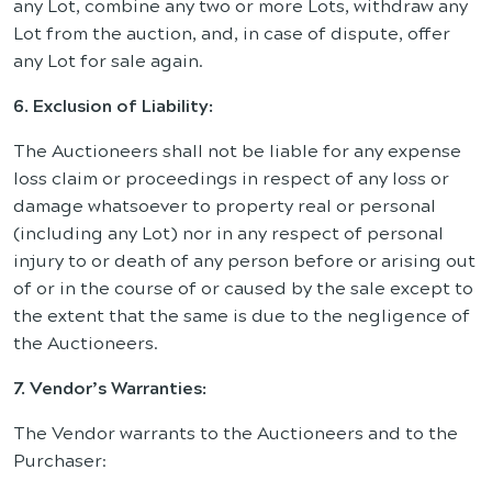
any Lot, combine any two or more Lots, withdraw any
Lot from the auction, and, in case of dispute, offer
any Lot for sale again.
6. Exclusion of Liability:
The Auctioneers shall not be liable for any expense
loss claim or proceedings in respect of any loss or
damage whatsoever to property real or personal
(including any Lot) nor in any respect of personal
injury to or death of any person before or arising out
of or in the course of or caused by the sale except to
the extent that the same is due to the negligence of
the Auctioneers.
7. Vendor’s Warranties:
The Vendor warrants to the Auctioneers and to the
Purchaser: