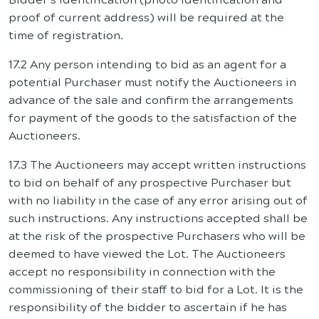
proof of current address) will be required at the
time of registration.
17.2 Any person intending to bid as an agent for a
potential Purchaser must notify the Auctioneers in
advance of the sale and confirm the arrangements
for payment of the goods to the satisfaction of the
Auctioneers.
17.3 The Auctioneers may accept written instructions
to bid on behalf of any prospective Purchaser but
with no liability in the case of any error arising out of
such instructions. Any instructions accepted shall be
at the risk of the prospective Purchasers who will be
deemed to have viewed the Lot. The Auctioneers
accept no responsibility in connection with the
commissioning of their staff to bid for a Lot. It is the
responsibility of the bidder to ascertain if he has