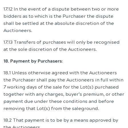
17.12 In the event of a dispute between two or more
bidders as to which is the Purchaser the dispute
shall be settled at the absolute discretion of the
Auctioneers.
17.13 Transfers of purchases will only be recognised
at the sole discretion of the Auctioneers.
18. Payment by Purchasers
:
18.1 Unless otherwise agreed with the Auctioneers
the Purchaser shall pay the Auctioneers in full within
7 working days of the sale for the Lot(s) purchased
together with any charges, buyer’s premium, or other
payment due under these conditions and before
removing that Lot(s) from the saleground.
18.2 That payment is to be by a means approved by
the Auctioneers.