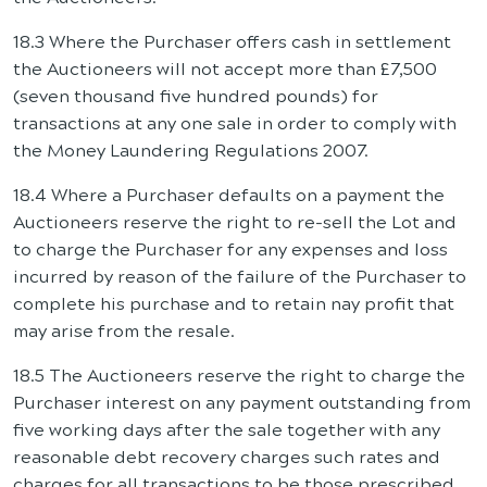
18.3 Where the Purchaser offers cash in settlement
the Auctioneers will not accept more than £7,500
(seven thousand five hundred pounds) for
transactions at any one sale in order to comply with
the Money Laundering Regulations 2007.
18.4 Where a Purchaser defaults on a payment the
Auctioneers reserve the right to re-sell the Lot and
to charge the Purchaser for any expenses and loss
incurred by reason of the failure of the Purchaser to
complete his purchase and to retain nay profit that
may arise from the resale.
18.5 The Auctioneers reserve the right to charge the
Purchaser interest on any payment outstanding from
five working days after the sale together with any
reasonable debt recovery charges such rates and
charges for all transactions to be those prescribed