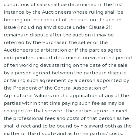
conditions of sale shall be determined in the first
instance by the Auctioneers whose ruling shall be
binding on the conduct of the auction. If such an
issue (including any dispute under Clause 21)
remains in dispute after the auction it may be
referred by the Purchaser, the seller or the
Auctioneers to arbitration or if the parties agree
independent expert determination within the period
of ten working days starting on the date of the sale
by a person agreed between the parties in dispute
or failing such agreement by a person appointed by
the President of the Central Association of
Agricultural Valuers on the application of any of the
parties within that time paying such fee as may be
charged for that service. The parties agree to meet
the professional fees and costs of that person as he
shall direct and to be bound by his award both as the
matter of the dispute and as to the parties’ costs.