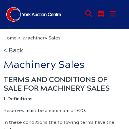
Machinery Sales
Home
< Back
Machinery Sales
TERMS AND CONDITIONS OF
SALE FOR MACHINERY SALES
1.
Definitions
Reserves must be a minimum of £20.
In these conditions the following terms have the