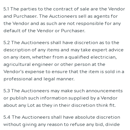
5.1 The parties to the contract of sale are the Vendor
and Purchaser. The Auctioneers sell as agents for
the Vendor and as such are not responsible for any
default of the Vendor or Purchaser.
5.2 The Auctioneers shall have discretion as to the
description of any items and may take expert advice
on any item, whether from a qualified electrician,
agricultural engineer or other person at the
Vendor’s expense to ensure that the item is sold in a
professional and legal manner.
5.3 The Auctioneers may make such announcements
or publish such information supplied by a Vendor
about any Lot as they in their discretion think fit.
5.4 The Auctioneers shall have absolute discretion
without giving any reason to refuse any bid, divide