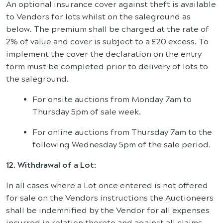
An optional insurance cover against theft is available
to Vendors for lots whilst on the saleground as
below. The premium shall be charged at the rate of
2% of value and cover is subject to a £20 excess. To
implement the cover the declaration on the entry
form must be completed prior to delivery of lots to
the saleground.
For onsite auctions from Monday 7am to
Thursday 5pm of sale week.
For online auctions from Thursday 7am to the
following Wednesday 5pm of the sale period.
12. Withdrawal of a Lot:
In all cases where a Lot once entered is not offered
for sale on the Vendors instructions the Auctioneers
shall be indemnified by the Vendor for all expenses
incurred in relation thereto and against all claims