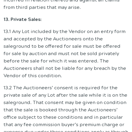
from third parties that may arise.
13. Private Sales:
13.1 Any Lot included by the Vendor on an entry form
and accepted by the Auctioneers onto the
saleground to be offered for sale must be offered
for sale by auction and must not be sold privately
before the sale for which it was entered. The
Auctioneers shall not be liable for any breach by the
Vendor of this condition.
13.2 The Auctioneers’ consent is required for the
private sale of any Lot after the sale while it is on the
saleground. That consent may be given on condition
that the sale is booked through the Auctioneers’
office subject to these conditions and in particular
that any fee commission buyer’s premium charge or
expense due under these conditions apply as though