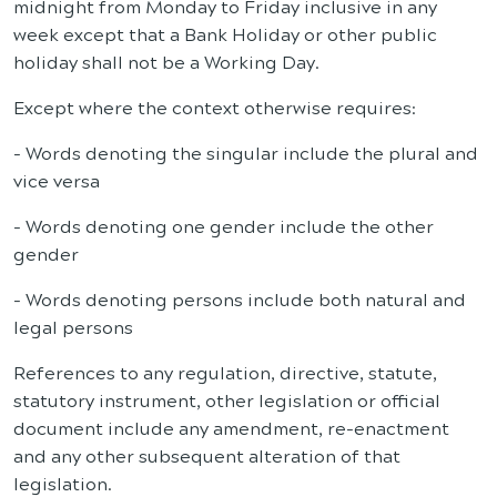
midnight from Monday to Friday inclusive in any
week except that a Bank Holiday or other public
holiday shall not be a Working Day.
Except where the context otherwise requires:
- Words denoting the singular include the plural and
vice versa
- Words denoting one gender include the other
gender
- Words denoting persons include both natural and
legal persons
References to any regulation, directive, statute,
statutory instrument, other legislation or official
document include any amendment, re-enactment
and any other subsequent alteration of that
legislation.