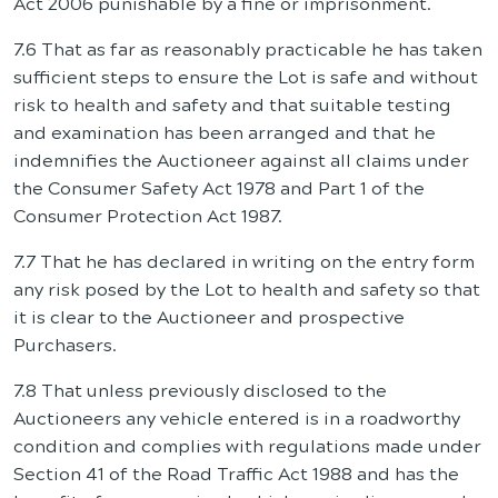
Act 2006 punishable by a fine or imprisonment.
7.6 That as far as reasonably practicable he has taken
sufficient steps to ensure the Lot is safe and without
risk to health and safety and that suitable testing
and examination has been arranged and that he
indemnifies the Auctioneer against all claims under
the Consumer Safety Act 1978 and Part 1 of the
Consumer Protection Act 1987.
7.7 That he has declared in writing on the entry form
any risk posed by the Lot to health and safety so that
it is clear to the Auctioneer and prospective
Purchasers.
7.8 That unless previously disclosed to the
Auctioneers any vehicle entered is in a roadworthy
condition and complies with regulations made under
Section 41 of the Road Traffic Act 1988 and has the